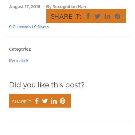
August 17, 2016 — By Recognition Man
SHARE IT:
0 Comments
|
0 Shares
Categories:
Permalink
Did you like this post?
SHARE IT: