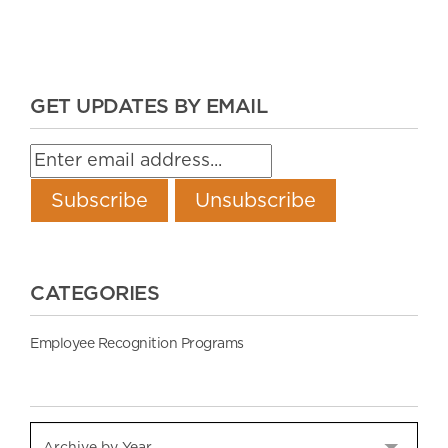
GET UPDATES BY EMAIL
CATEGORIES
Employee Recognition Programs