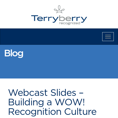
Tog
Navi
Blog
Webcast Slides –
Building a WOW!
Recognition Culture