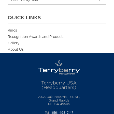
QUICK LINKS
Rings
Recognition Awards and Products
Gallery
About Us
Terryberry USA
(Headquarters)
2033 Oak Industrial DR. NE,
Grand Rapids
MI USA 49505
Tel:
(616) 498-2147