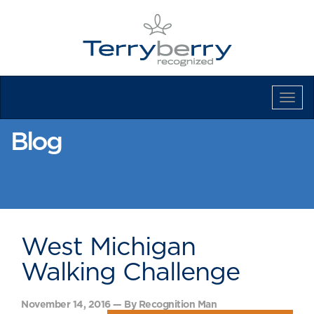
Tog
Navi
Blog
West Michigan
Walking Challenge
November 14, 2016 — By Recognition Man