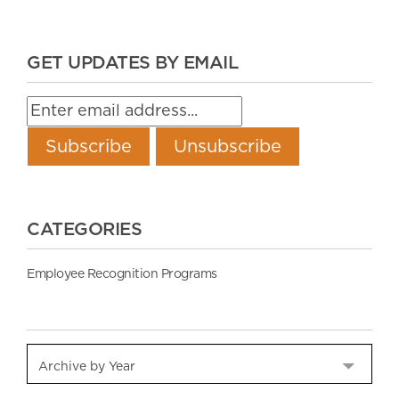
GET UPDATES BY EMAIL
CATEGORIES
Employee Recognition Programs