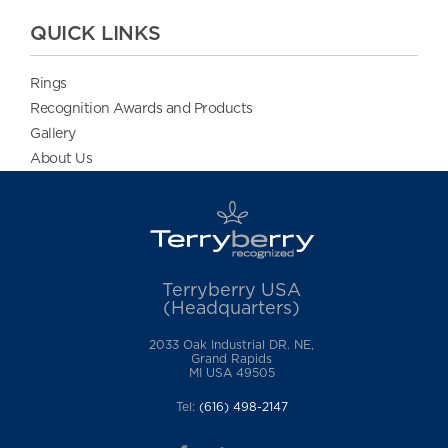
QUICK LINKS
Rings
Recognition Awards and Products
Gallery
About Us
Terryberry USA
(Headquarters)
2033 Oak Industrial DR. NE,
Grand Rapids
MI USA 49505
Tel:
(616) 498-2147