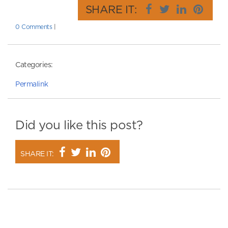
SHARE IT:
0 Comments
|
Categories:
Permalink
Did you like this post?
SHARE IT: